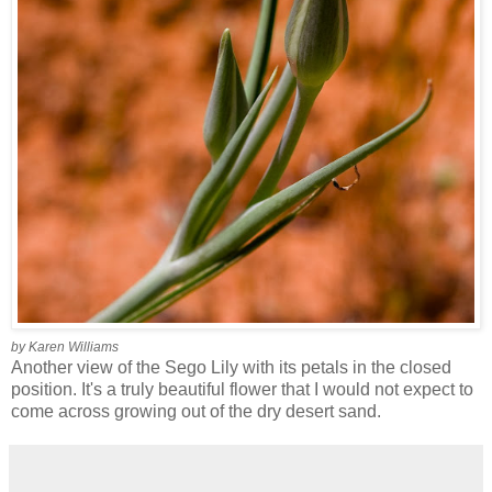
by Karen Williams
Another view of the Sego Lily with its petals in the closed
position. It's a truly beautiful flower that I would not expect to
come across growing out of the dry desert sand.