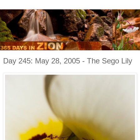
Day 245: May 28, 2005 - The Sego Lily