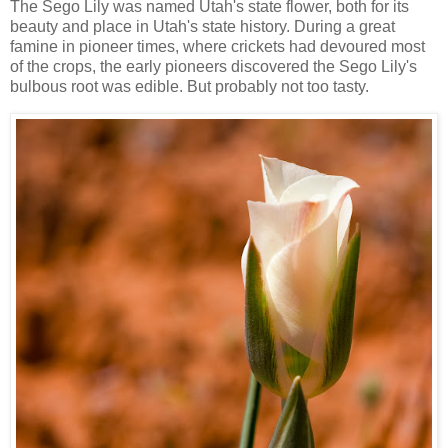
The Sego Lily was named Utah's state flower, both for its
beauty and place in Utah's state history. During a great
famine in pioneer times, where crickets had devoured most
of the crops, the early pioneers discovered the Sego Lily's
bulbous root was edible. But probably not too tasty.