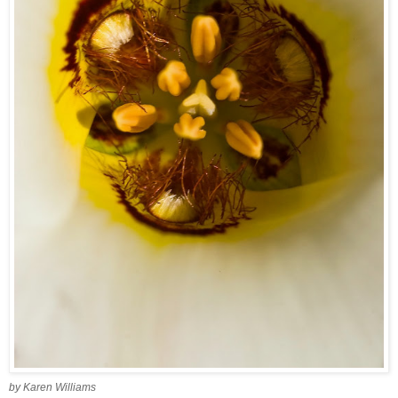
by Karen Williams