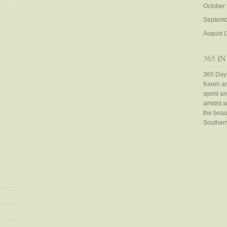
October
Septemb
August
(
365 IN
365 Days
Karen an
spent an
amidst sn
the beaut
Southern