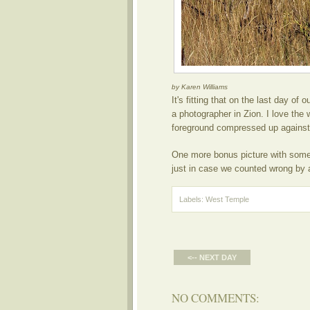
by Karen Williams
It's fitting that on the last day of 
a photographer in Zion. I love the 
foreground compressed up against
One more bonus picture with some 
just in case we counted wrong by a
Labels:
West Temple
<-- NEXT DAY
NO COMMENTS: