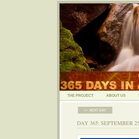
THE PROJECT
ABOUT US
<-- NEXT DAY
DAY 365: SEPTEMBER 25