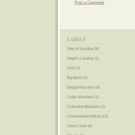
Post a Comment
LABELS
Altar of Sacrifice
(6)
Angel's Landing
(1)
Arch
(1)
Big Bend
(1)
Bridge Mountain
(9)
Cable Mountain
(1)
Cathedral Mountain
(1)
Checkerboard Mesa
(15)
Clear Creek
(6)