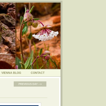
VIENNA BLOG
CONTACT
PREVIOUS DAY -->