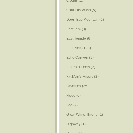
Clouds
(1)
Coal Pits Wash
(5)
Deer Trap Mountain
(1)
East Rim
(3)
East Temple
(6)
East Zion
(128)
Echo Canyon
(1)
Emerald Pools
(3)
Fat Man's Misery
(2)
Favorites
(25)
Flood
(6)
Fog
(7)
Great White Throne
(1)
Highway
(1)