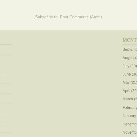
Subscribe to:
Post Comments (Atom)
MONT
Septemb
August
(
July
(30)
June
(30
May
(31
April
(30
March
(3
Februar
January
Decemb
Novemb