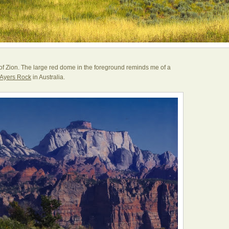
of Zion. The large red dome in the foreground reminds me of a
Ayers Rock
in Australia.