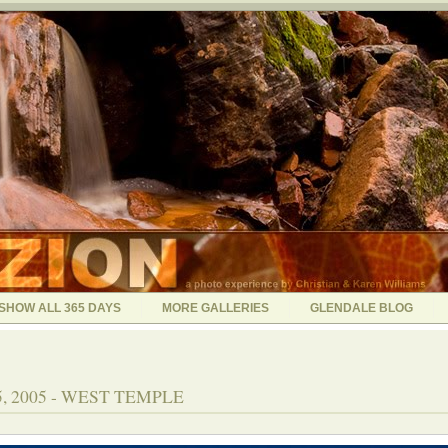
SHOW ALL 365 DAYS
MORE GALLERIES
GLENDALE BLOG
, 2005 - WEST TEMPLE