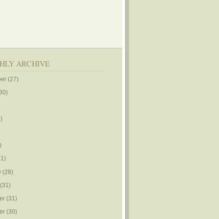
HLY ARCHIVE
er
(27)
30)
)
)
)
1)
y
(28)
(31)
er
(31)
er
(30)