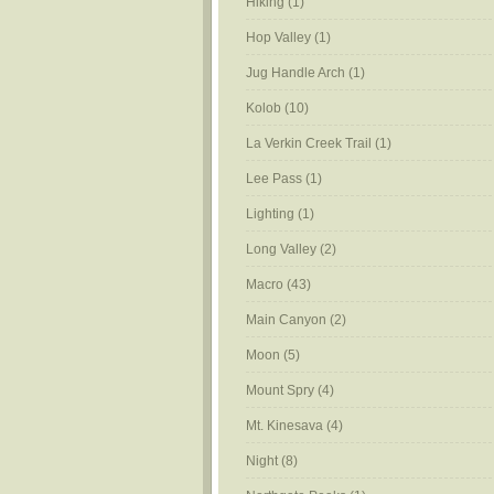
Hiking
(1)
Hop Valley
(1)
Jug Handle Arch
(1)
Kolob
(10)
La Verkin Creek Trail
(1)
Lee Pass
(1)
Lighting
(1)
Long Valley
(2)
Macro
(43)
Main Canyon
(2)
Moon
(5)
Mount Spry
(4)
Mt. Kinesava
(4)
Night
(8)