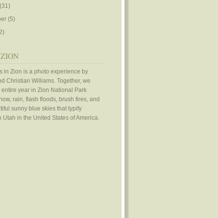
(31)
er
(5)
2)
 ZION
 in Zion is a photo experience by
d Christian Williams. Together, we
 entire year in Zion National Park
ow, rain, flash floods, brush fires, and
iful sunny blue skies that typify
 Utah in the United States of America.