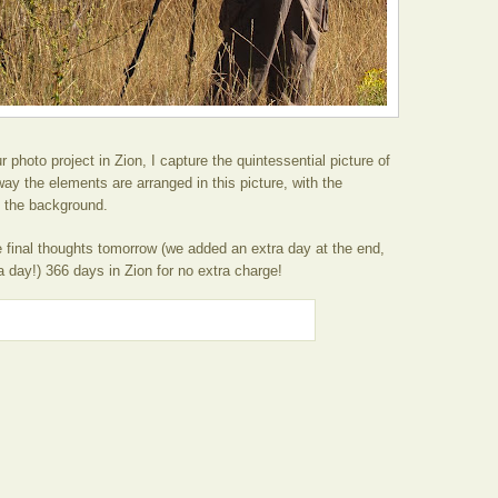
our photo project in Zion, I capture the quintessential picture of
way the elements are arranged in this picture, with the
 the background.
final thoughts tomorrow (we added an extra day at the end,
 day!) 366 days in Zion for no extra charge!