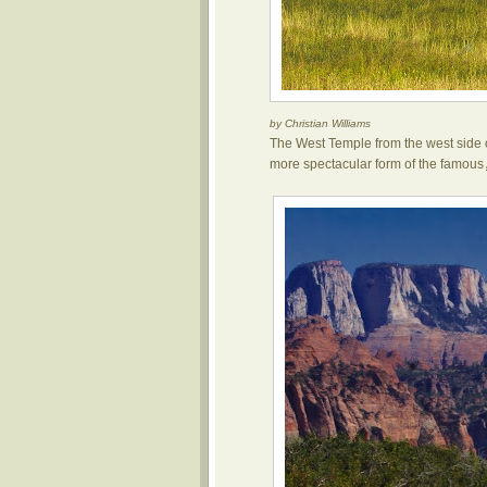
by Christian Williams
The West Temple from the west side 
more spectacular form of the famous