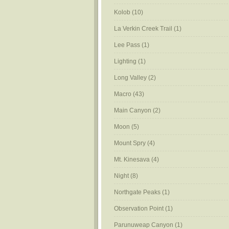
Kolob
(10)
La Verkin Creek Trail
(1)
Lee Pass
(1)
Lighting
(1)
Long Valley
(2)
Macro
(43)
Main Canyon
(2)
Moon
(5)
Mount Spry
(4)
Mt. Kinesava
(4)
Night
(8)
Northgate Peaks
(1)
Observation Point
(1)
Parunuweap Canyon
(1)