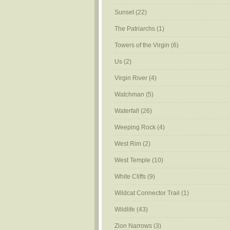
Sunset
(22)
The Patriarchs
(1)
Towers of the Virgin
(6)
Us
(2)
Virgin River
(4)
Watchman
(5)
Waterfall
(26)
Weeping Rock
(4)
West Rim
(2)
West Temple
(10)
White Cliffs
(9)
Wildcat Connector Trail
(1)
Wildlife
(43)
Zion Narrows
(3)