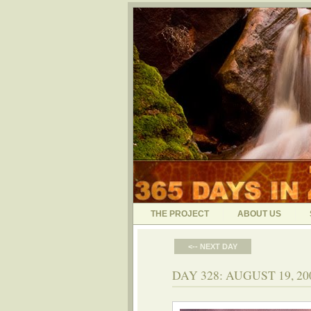
THE PROJECT
ABOUT US
<-- NEXT DAY
DAY 328: AUGUST 19, 2