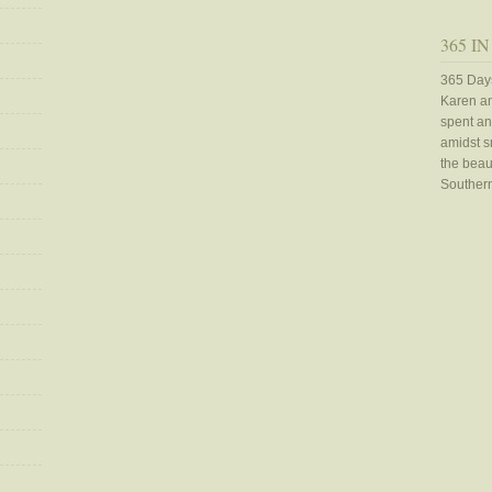
365 IN
365 Days
Karen an
spent an
amidst sn
the beaut
Southern