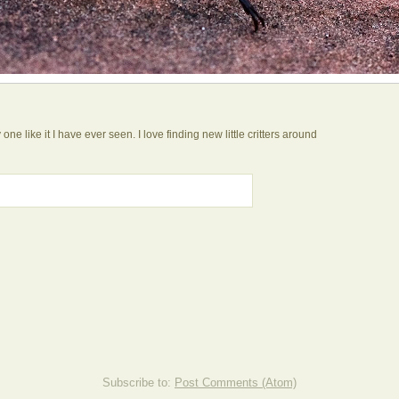
ne like it I have ever seen. I love finding new little critters around
Subscribe to:
Post Comments (Atom)