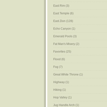
East Rim
(3)
East Temple
(6)
East Zion
(128)
Echo Canyon
(1)
Emerald Pools
(3)
Fat Man's Misery
(2)
Favorites
(25)
Flood
(6)
Fog
(7)
Great White Throne
(1)
Highway
(1)
Hiking
(1)
Hop Valley
(1)
Jug Handle Arch
(1)