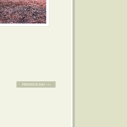
PREVIOUS DAY -->