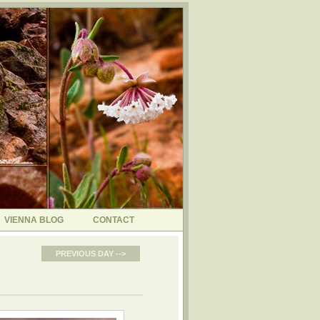
VIENNA BLOG
CONTACT
PREVIOUS DAY -->