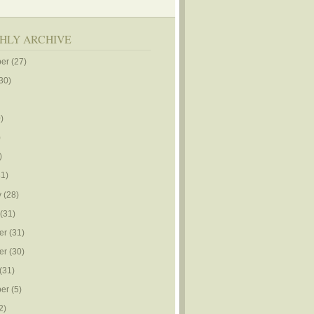
HLY ARCHIVE
er
(27)
30)
)
)
)
1)
y
(28)
(31)
er
(31)
er
(30)
(31)
er
(5)
2)