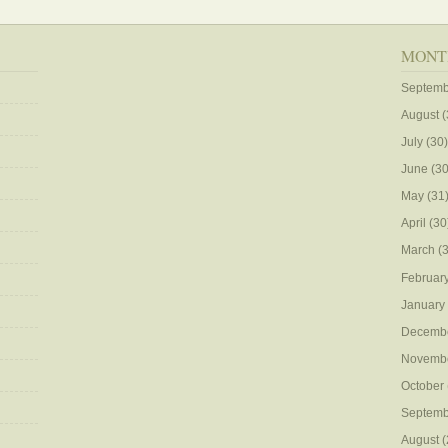
MONT
Septemb
August
(
July
(30)
June
(30
May
(31
April
(30
March
(3
Februar
January
Decemb
Novemb
October
Septemb
August
(