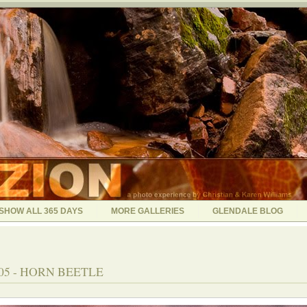
SHOW ALL 365 DAYS
MORE GALLERIES
GLENDALE BLOG
005 - HORN BEETLE