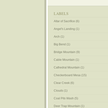
LABELS
Altar of Sacrifice
(6)
Angel's Landing
(1)
Arch
(1)
Big Bend
(1)
Bridge Mountain
(9)
Cable Mountain
(1)
Cathedral Mountain
(1)
Checkerboard Mesa
(15)
Clear Creek
(6)
Clouds
(1)
Coal Pits Wash
(5)
Deer Trap Mountain
(1)