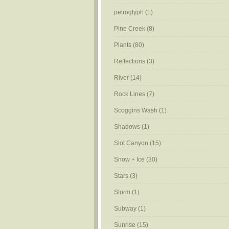
petroglyph
(1)
Pine Creek
(8)
Plants
(80)
Reflections
(3)
River
(14)
Rock Lines
(7)
Scoggins Wash
(1)
Shadows
(1)
Slot Canyon
(15)
Snow + Ice
(30)
Stars
(3)
Storm
(1)
Subway
(1)
Sunrise
(15)