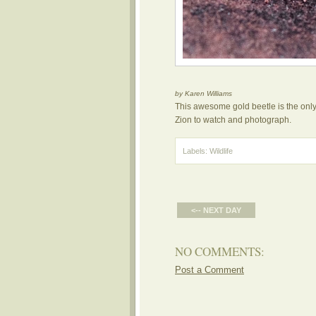
by Karen Williams
This awesome gold beetle is the only o
Zion to watch and photograph.
Labels:
Wildlife
<-- NEXT DAY
NO COMMENTS:
Post a Comment