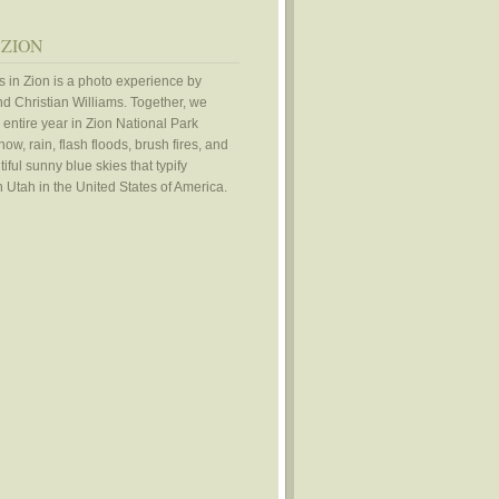
 ZION
 in Zion is a photo experience by
d Christian Williams. Together, we
 entire year in Zion National Park
ow, rain, flash floods, brush fires, and
iful sunny blue skies that typify
 Utah in the United States of America.