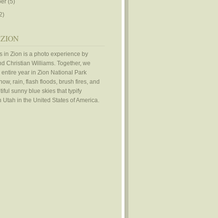
er
(5)
2)
 ZION
 in Zion is a photo experience by
d Christian Williams. Together, we
 entire year in Zion National Park
ow, rain, flash floods, brush fires, and
iful sunny blue skies that typify
 Utah in the United States of America.