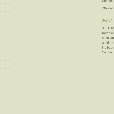
Septemb
August
(
365 IN
365 Days
Karen an
spent an
amidst sn
the beaut
Southern