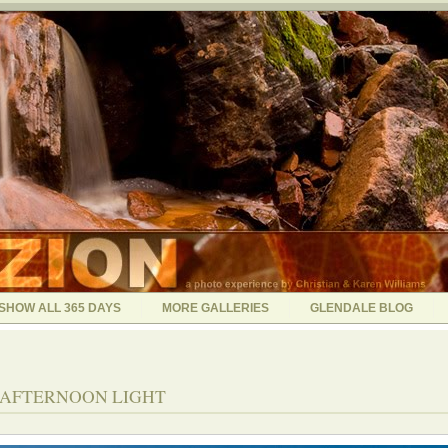
SHOW ALL 365 DAYS
MORE GALLERIES
GLENDALE BLOG
5 - AFTERNOON LIGHT