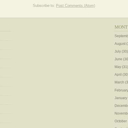
Subscribe to:
Post Comments (Atom)
MONT
Septemb
August
(
July
(30)
June
(30
May
(31
April
(30
March
(3
Februar
January
Decemb
Novemb
October