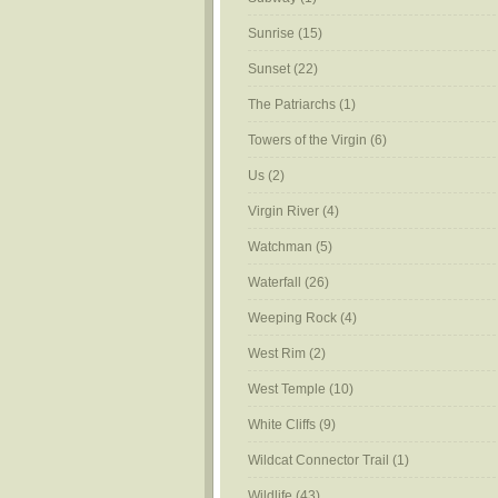
Sunrise
(15)
Sunset
(22)
The Patriarchs
(1)
Towers of the Virgin
(6)
Us
(2)
Virgin River
(4)
Watchman
(5)
Waterfall
(26)
Weeping Rock
(4)
West Rim
(2)
West Temple
(10)
White Cliffs
(9)
Wildcat Connector Trail
(1)
Wildlife
(43)