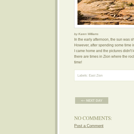
by Karen Williams
In the early afternoon, the sun was sh
However, after spending some time in 
I came home and the pictures didn't lo
there are times in Zion where the rock
time!
Labels:
East Zion
<-- NEXT DAY
NO COMMENTS:
Post a Comment