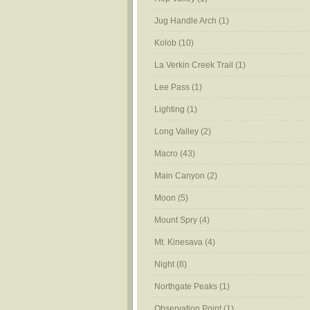
Jug Handle Arch
(1)
Kolob
(10)
La Verkin Creek Trail
(1)
Lee Pass
(1)
Lighting
(1)
Long Valley
(2)
Macro
(43)
Main Canyon
(2)
Moon
(5)
Mount Spry
(4)
Mt. Kinesava
(4)
Night
(8)
Northgate Peaks
(1)
Observation Point
(1)