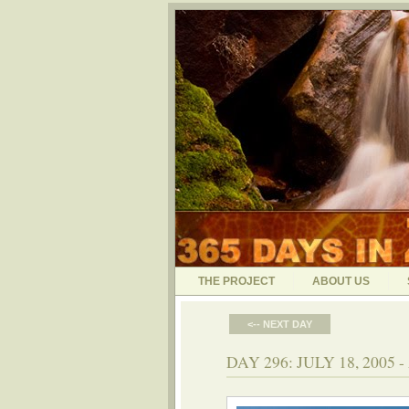
THE PROJECT
ABOUT US
<-- NEXT DAY
DAY 296: JULY 18, 200