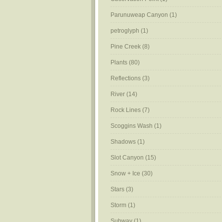
Parunuweap Canyon
(1)
petroglyph
(1)
Pine Creek
(8)
Plants
(80)
Reflections
(3)
River
(14)
Rock Lines
(7)
Scoggins Wash
(1)
Shadows
(1)
Slot Canyon
(15)
Snow + Ice
(30)
Stars
(3)
Storm
(1)
Subway
(1)