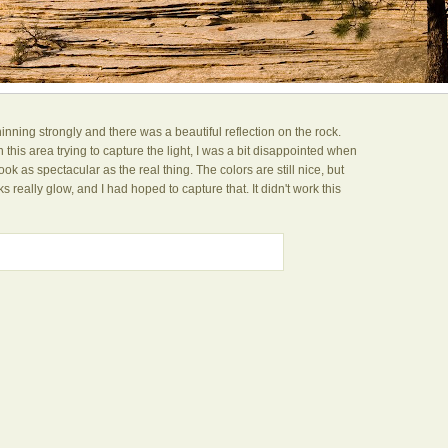
inning strongly and there was a beautiful reflection on the rock.
this area trying to capture the light, I was a bit disappointed when
ok as spectacular as the real thing. The colors are still nice, but
s really glow, and I had hoped to capture that. It didn't work this