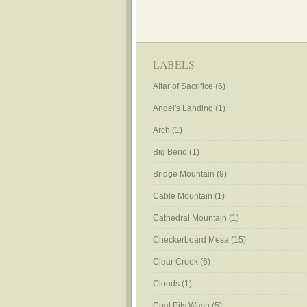
LABELS
Altar of Sacrifice
(6)
Angel's Landing
(1)
Arch
(1)
Big Bend
(1)
Bridge Mountain
(9)
Cable Mountain
(1)
Cathedral Mountain
(1)
Checkerboard Mesa
(15)
Clear Creek
(6)
Clouds
(1)
Coal Pits Wash
(5)