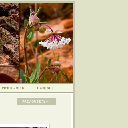
VIENNA BLOG
CONTACT
PREVIOUS DAY -->