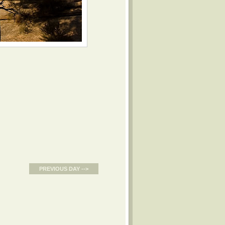
PREVIOUS DAY -->