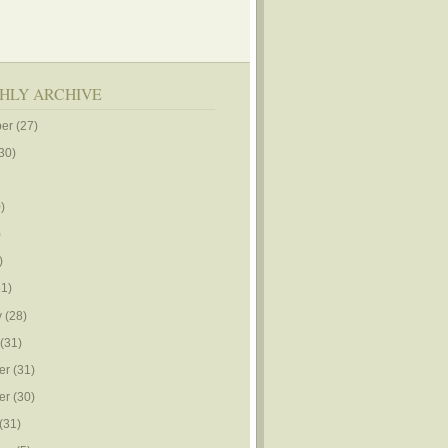
HLY ARCHIVE
er
(27)
30)
)
)
)
1)
y
(28)
(31)
er
(31)
er
(30)
(31)