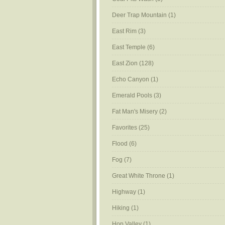
Deer Trap Mountain
(1)
East Rim
(3)
East Temple
(6)
East Zion
(128)
Echo Canyon
(1)
Emerald Pools
(3)
Fat Man's Misery
(2)
Favorites
(25)
Flood
(6)
Fog
(7)
Great White Throne
(1)
Highway
(1)
Hiking
(1)
Hop Valley
(1)