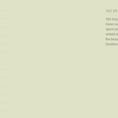
365 IN
365 Days
Karen an
spent an
amidst sn
the beaut
Southern