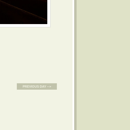
PREVIOUS DAY -->