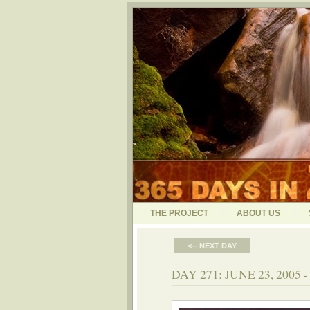
THE PROJECT
ABOUT US
<-- NEXT DAY
DAY 271: JUNE 23, 2005