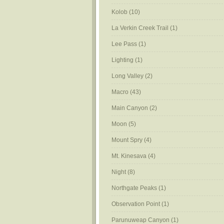
Kolob
(10)
La Verkin Creek Trail
(1)
Lee Pass
(1)
Lighting
(1)
Long Valley
(2)
Macro
(43)
Main Canyon
(2)
Moon
(5)
Mount Spry
(4)
Mt. Kinesava
(4)
Night
(8)
Northgate Peaks
(1)
Observation Point
(1)
Parunuweap Canyon
(1)