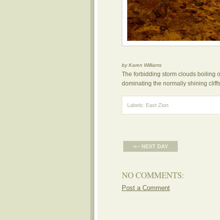
by Karen Williams
The forbidding storm clouds boiling
dominating the normally shining cliffs
Labels:
East Zion
<-- NEXT DAY
NO COMMENTS:
Post a Comment