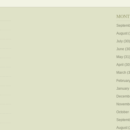
MONT
Septemb
August
(
July
(30)
June
(30
May
(31
April
(30
March
(3
Februar
January
Decemb
Novemb
October
Septemb
August
(