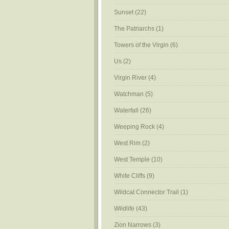
Sunset
(22)
The Patriarchs
(1)
Towers of the Virgin
(6)
Us
(2)
Virgin River
(4)
Watchman
(5)
Waterfall
(26)
Weeping Rock
(4)
West Rim
(2)
West Temple
(10)
White Cliffs
(9)
Wildcat Connector Trail
(1)
Wildlife
(43)
Zion Narrows
(3)