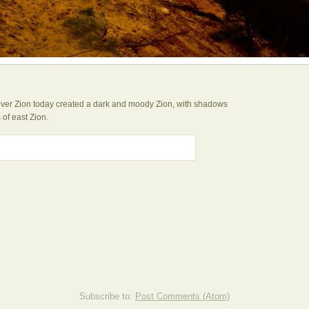
 over Zion today created a dark and moody Zion, with shadows
 of east Zion.
Subscribe to:
Post Comments (Atom)