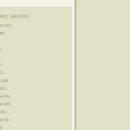
HLY ARCHIVE
er
(27)
30)
)
)
)
1)
y
(28)
(31)
er
(31)
er
(30)
(31)
er
(5)
2)