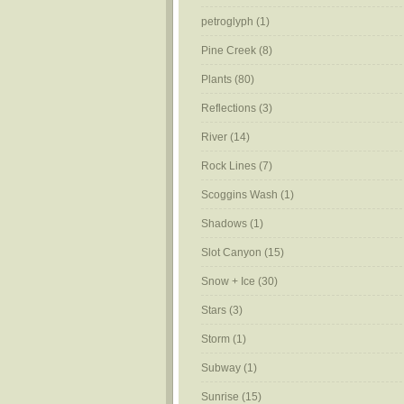
petroglyph
(1)
Pine Creek
(8)
Plants
(80)
Reflections
(3)
River
(14)
Rock Lines
(7)
Scoggins Wash
(1)
Shadows
(1)
Slot Canyon
(15)
Snow + Ice
(30)
Stars
(3)
Storm
(1)
Subway
(1)
Sunrise
(15)