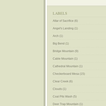
LABELS
Altar of Sacrifice
(6)
Angel's Landing
(1)
Arch
(1)
Big Bend
(1)
Bridge Mountain
(9)
Cable Mountain
(1)
Cathedral Mountain
(1)
Checkerboard Mesa
(15)
Clear Creek
(6)
Clouds
(1)
Coal Pits Wash
(5)
Deer Trap Mountain
(1)