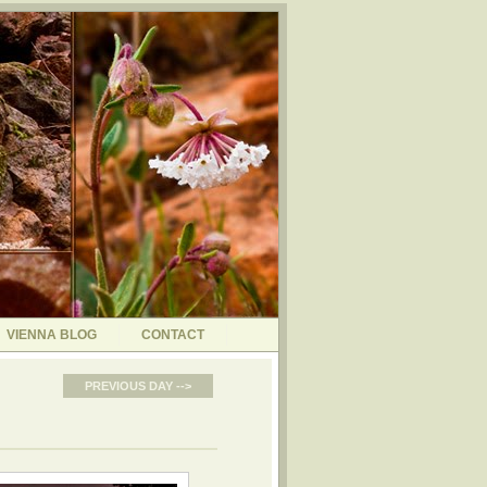
VIENNA BLOG
CONTACT
PREVIOUS DAY -->