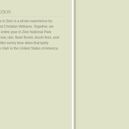
 ZION
 in Zion is a photo experience by
d Christian Williams. Together, we
 entire year in Zion National Park
ow, rain, flash floods, brush fires, and
iful sunny blue skies that typify
 Utah in the United States of America.