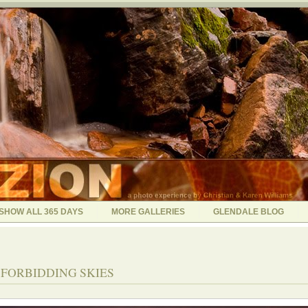
SHOW ALL 365 DAYS
MORE GALLERIES
GLENDALE BLOG
 - FORBIDDING SKIES