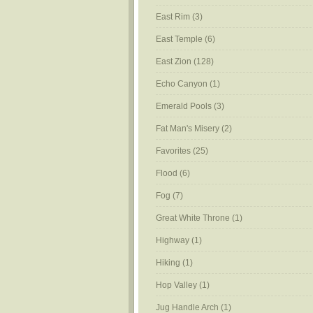
East Rim
(3)
East Temple
(6)
East Zion
(128)
Echo Canyon
(1)
Emerald Pools
(3)
Fat Man's Misery
(2)
Favorites
(25)
Flood
(6)
Fog
(7)
Great White Throne
(1)
Highway
(1)
Hiking
(1)
Hop Valley
(1)
Jug Handle Arch
(1)