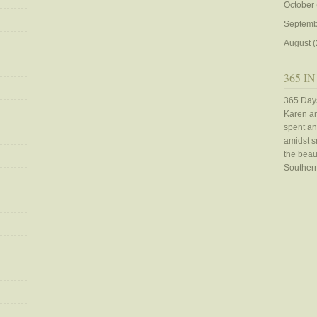
October
Septemb
August
(
365 IN
365 Days
Karen an
spent an
amidst sn
the beaut
Southern