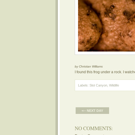
by Christian Williams
I found this frog under a rock. I watc
Labels:
Slot Canyon
,
Wildlife
<-- NEXT DAY
NO COMMENTS: