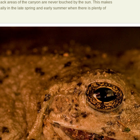
e back areas of the canyon are never touched by the sun. This makes
ecially in the late spring and early summer when there is plenty of