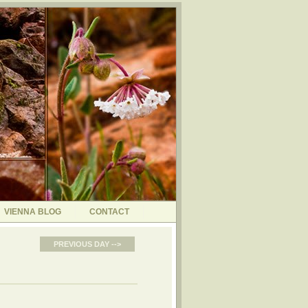
VIENNA BLOG
CONTACT
PREVIOUS DAY -->