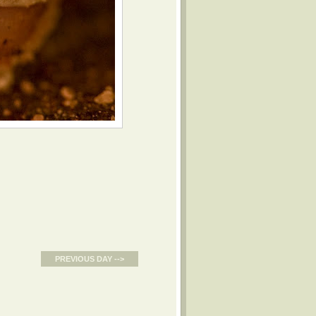
PREVIOUS DAY -->