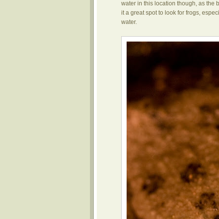
water in this location though, as th
it a great spot to look for frogs, esp
water.