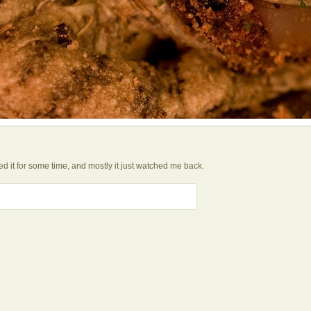
hed it for some time, and mostly it just watched me back.