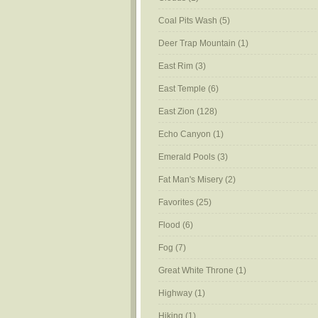
Coal Pits Wash
(5)
Deer Trap Mountain
(1)
East Rim
(3)
East Temple
(6)
East Zion
(128)
Echo Canyon
(1)
Emerald Pools
(3)
Fat Man's Misery
(2)
Favorites
(25)
Flood
(6)
Fog
(7)
Great White Throne
(1)
Highway
(1)
Hiking
(1)