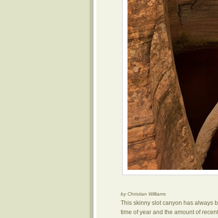
by Christian Williams
This skinny slot canyon has always b
time of year and the amount of recent 