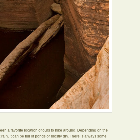
een a favorite location of ours to hike around. Depending on the
rain, it can be full of ponds or mostly dry. There is always some