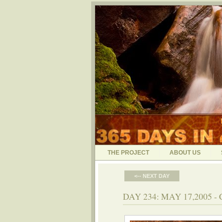
THE PROJECT
ABOUT US
<-- NEXT DAY
DAY 234: MAY 17,2005 