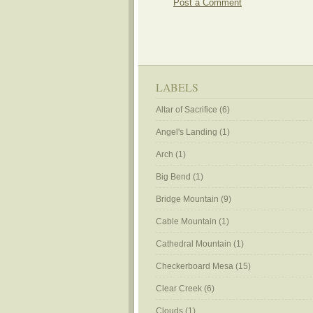
Post a Comment
LABELS
Altar of Sacrifice
(6)
Angel's Landing
(1)
Arch
(1)
Big Bend
(1)
Bridge Mountain
(9)
Cable Mountain
(1)
Cathedral Mountain
(1)
Checkerboard Mesa
(15)
Clear Creek
(6)
Clouds
(1)