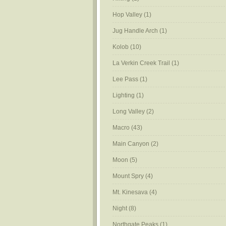
Hop Valley
(1)
Jug Handle Arch
(1)
Kolob
(10)
La Verkin Creek Trail
(1)
Lee Pass
(1)
Lighting
(1)
Long Valley
(2)
Macro
(43)
Main Canyon
(2)
Moon
(5)
Mount Spry
(4)
Mt. Kinesava
(4)
Night
(8)
Northgate Peaks
(1)