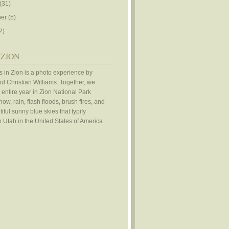
(31)
er
(5)
2)
 ZION
 in Zion is a photo experience by
d Christian Williams. Together, we
 entire year in Zion National Park
ow, rain, flash floods, brush fires, and
iful sunny blue skies that typify
 Utah in the United States of America.