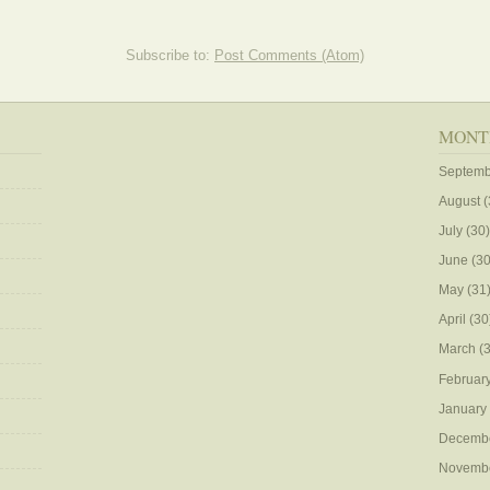
Subscribe to:
Post Comments (Atom)
MONT
Septemb
August
(
July
(30)
June
(30
May
(31
April
(30
March
(3
Februar
January
Decemb
Novemb