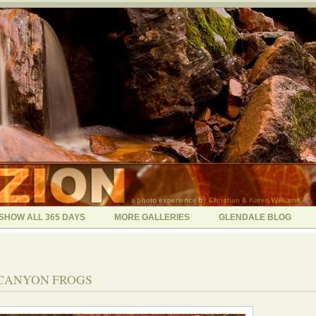
SHOW ALL 365 DAYS
MORE GALLERIES
GLENDALE BLOG
- CANYON FROGS