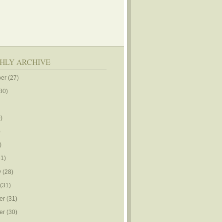
HLY ARCHIVE
er
(27)
30)
)
)
)
1)
y
(28)
(31)
er
(31)
er
(30)