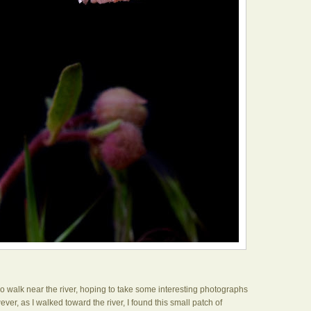
go walk near the river, hoping to take some interesting photographs
ever, as I walked toward the river, I found this small patch of