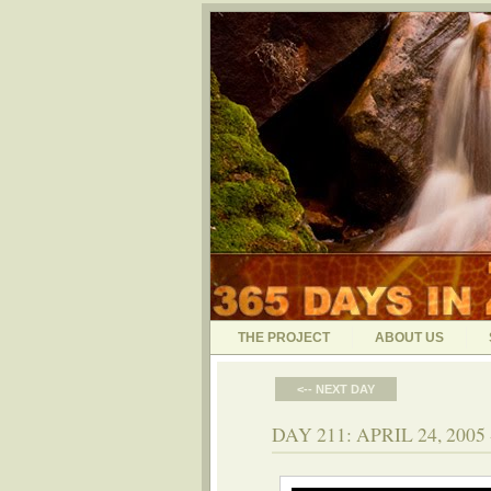
THE PROJECT
ABOUT US
<-- NEXT DAY
DAY 211: APRIL 24, 20