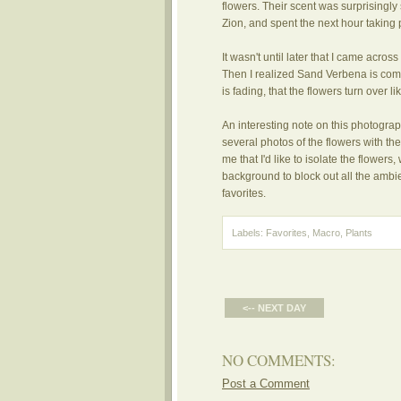
flowers. Their scent was surprisingly
Zion, and spent the next hour taking 
It wasn't until later that I came acro
Then I realized Sand Verbena is commo
is fading, that the flowers turn over 
An interesting note on this photograph
several photos of the flowers with t
me that I'd like to isolate the flowers,
background to block out all the ambi
favorites.
Labels:
Favorites
,
Macro
,
Plants
<-- NEXT DAY
NO COMMENTS:
Post a Comment