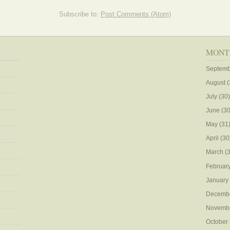
Subscribe to:
Post Comments (Atom)
MONT
Septemb
August
(
July
(30)
June
(30
May
(31
April
(30
March
(3
Februar
January
Decemb
Novemb
October