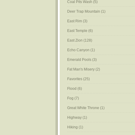
Coal Pits Wash
(5)
Deer Trap Mountain
(1)
East Rim
(3)
East Temple
(6)
East Zion
(128)
Echo Canyon
(1)
Emerald Pools
(3)
Fat Man's Misery
(2)
Favorites
(25)
Flood
(6)
Fog
(7)
Great White Throne
(1)
Highway
(1)
Hiking
(1)