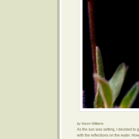
by Karen Williams
As the sun was setting, I decided to 
with the reflections on the water. How