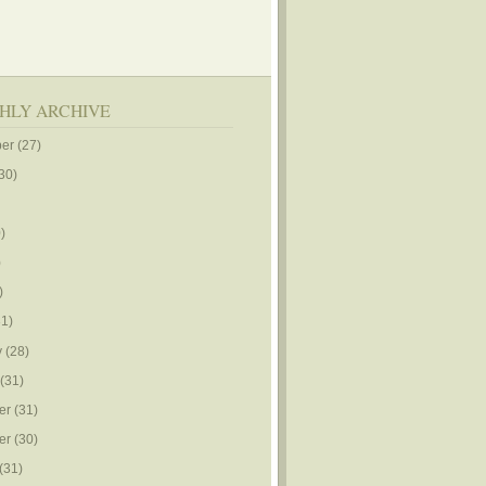
HLY ARCHIVE
er
(27)
30)
)
)
)
1)
y
(28)
(31)
er
(31)
er
(30)
(31)