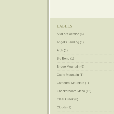
LABELS
Altar of Sacrifice
(6)
Angel's Landing
(1)
Arch
(1)
Big Bend
(1)
Bridge Mountain
(9)
Cable Mountain
(1)
Cathedral Mountain
(1)
Checkerboard Mesa
(15)
Clear Creek
(6)
Clouds
(1)