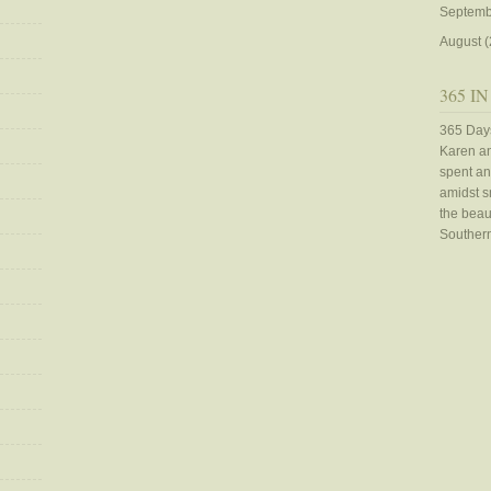
Septemb
August
(
365 IN
365 Days
Karen an
spent an
amidst sn
the beaut
Southern