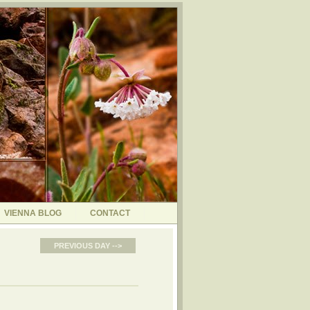
VIENNA BLOG
CONTACT
PREVIOUS DAY -->