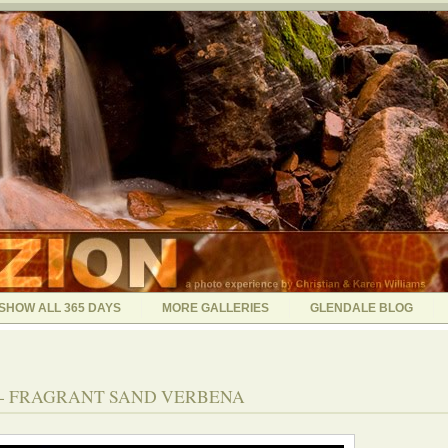
SHOW ALL 365 DAYS
MORE GALLERIES
GLENDALE BLOG
05 - FRAGRANT SAND VERBENA