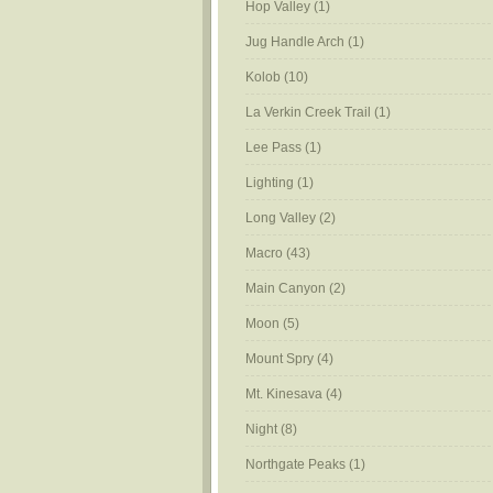
Hop Valley
(1)
Jug Handle Arch
(1)
Kolob
(10)
La Verkin Creek Trail
(1)
Lee Pass
(1)
Lighting
(1)
Long Valley
(2)
Macro
(43)
Main Canyon
(2)
Moon
(5)
Mount Spry
(4)
Mt. Kinesava
(4)
Night
(8)
Northgate Peaks
(1)