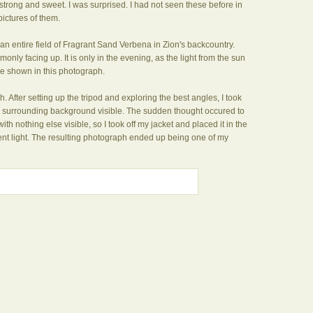
 strong and sweet. I was surprised. I had not seen these before in
pictures of them.
ss an entire field of Fragrant Sand Verbena in Zion's backcountry.
nly facing up. It is only in the evening, as the light from the sun
like shown in this photograph.
. After setting up the tripod and exploring the best angles, I took
he surrounding background visible. The sudden thought occured to
 with nothing else visible, so I took off my jacket and placed it in the
ent light. The resulting photograph ended up being one of my