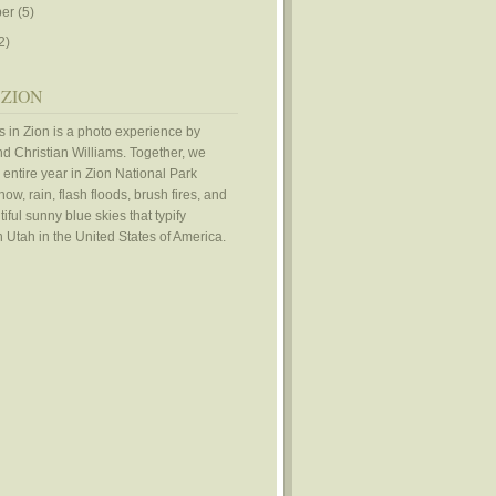
er
(5)
2)
 ZION
 in Zion is a photo experience by
d Christian Williams. Together, we
 entire year in Zion National Park
ow, rain, flash floods, brush fires, and
iful sunny blue skies that typify
 Utah in the United States of America.