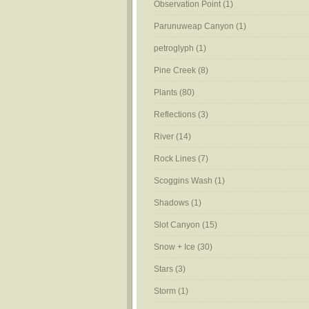
Observation Point
(1)
Parunuweap Canyon
(1)
petroglyph
(1)
Pine Creek
(8)
Plants
(80)
Reflections
(3)
River
(14)
Rock Lines
(7)
Scoggins Wash
(1)
Shadows
(1)
Slot Canyon
(15)
Snow + Ice
(30)
Stars
(3)
Storm
(1)