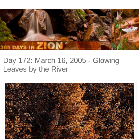
Day 172: March 16, 2005 - Glowing
Leaves by the River