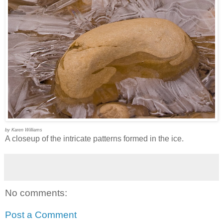
by Karen Williams
A closeup of the intricate patterns formed in the ice.
No comments:
Post a Comment