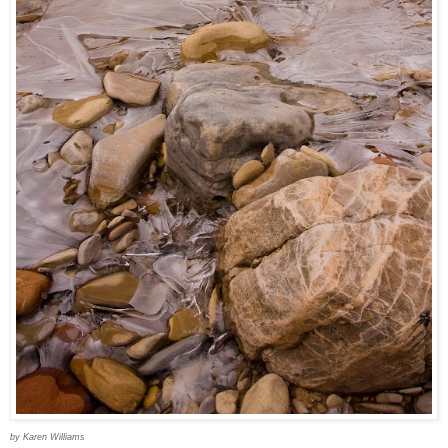
by Karen Williams