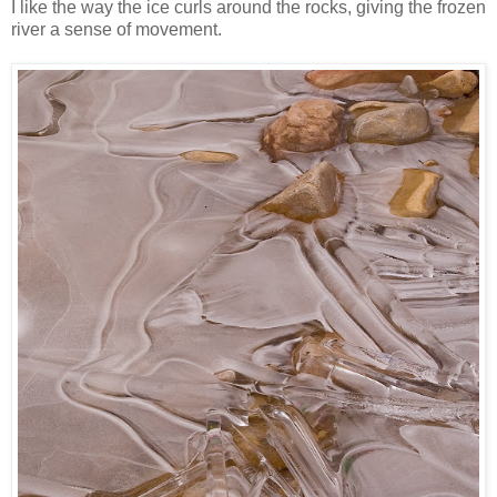
I like the way the ice curls around the rocks, giving the frozen
river a sense of movement.