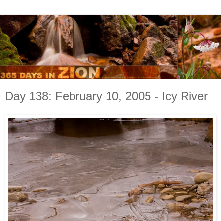
Day 138: February 10, 2005 - Icy River