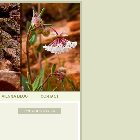
VIENNA BLOG
CONTACT
PREVIOUS DAY -->