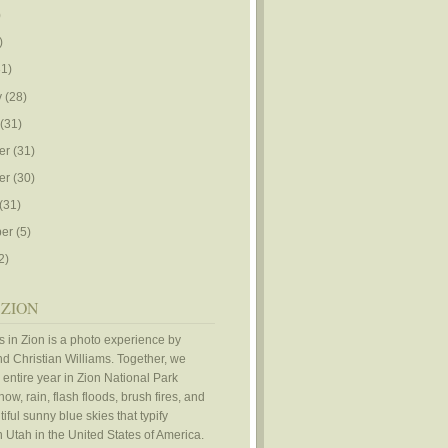
)
)
1)
y
(28)
(31)
er
(31)
er
(30)
(31)
er
(5)
2)
 ZION
 in Zion is a photo experience by
d Christian Williams. Together, we
 entire year in Zion National Park
ow, rain, flash floods, brush fires, and
iful sunny blue skies that typify
 Utah in the United States of America.