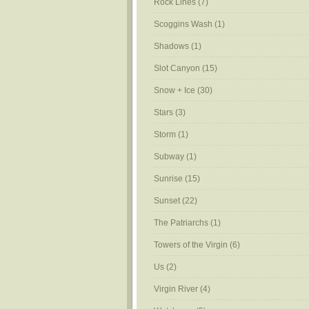
Rock Lines
(7)
Scoggins Wash
(1)
Shadows
(1)
Slot Canyon
(15)
Snow + Ice
(30)
Stars
(3)
Storm
(1)
Subway
(1)
Sunrise
(15)
Sunset
(22)
The Patriarchs
(1)
Towers of the Virgin
(6)
Us
(2)
Virgin River
(4)