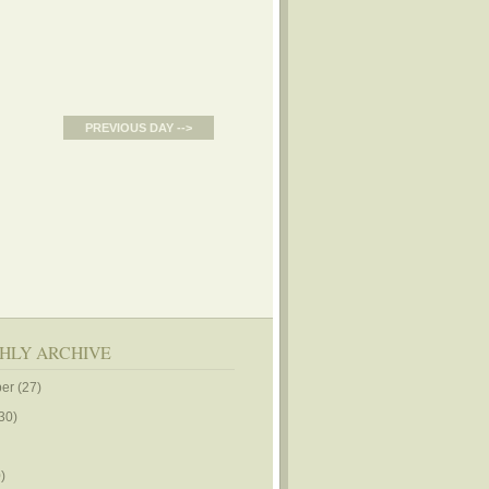
PREVIOUS DAY -->
HLY ARCHIVE
er
(27)
30)
)