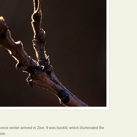
 once winter arrived in Zion. It was backlit, which illuminated the
low.