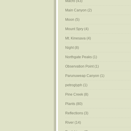
Macro
(43)
Main Canyon
(2)
Moon
(5)
Mount Spry
(4)
Mt. Kinesava
(4)
Night
(8)
Northgate Peaks
(1)
Observation Point
(1)
Parunuweap Canyon
(1)
petroglyph
(1)
Pine Creek
(8)
Plants
(80)
Reflections
(3)
River
(14)