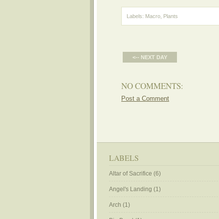
Labels:
Macro
,
Plants
<-- NEXT DAY
NO COMMENTS:
Post a Comment
LABELS
Altar of Sacrifice
(6)
Angel's Landing
(1)
Arch
(1)