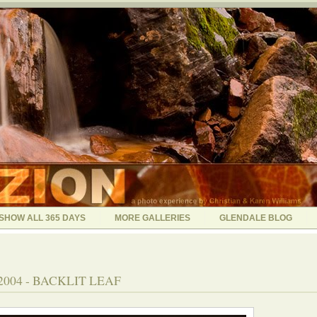
SHOW ALL 365 DAYS
MORE GALLERIES
GLENDALE BLOG
2004 - BACKLIT LEAF