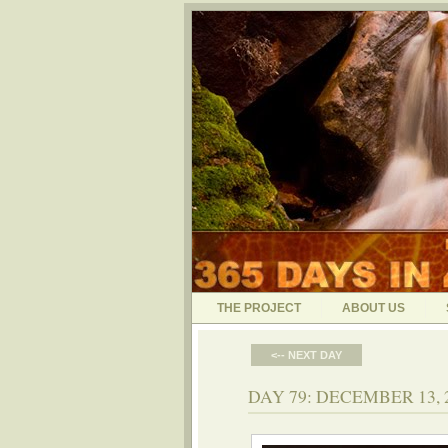
THE PROJECT
ABOUT US
<-- NEXT DAY
DAY 79: DECEMBER 13, 