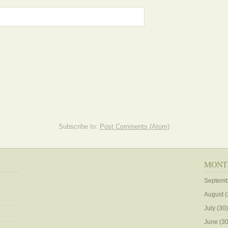
Subscribe to:
Post Comments (Atom)
MONT
Septemb
August
(
July
(30)
June
(30