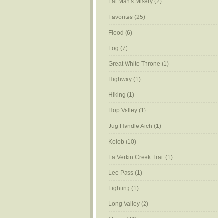
Fat Man's Misery
(2)
Favorites
(25)
Flood
(6)
Fog
(7)
Great White Throne
(1)
Highway
(1)
Hiking
(1)
Hop Valley
(1)
Jug Handle Arch
(1)
Kolob
(10)
La Verkin Creek Trail
(1)
Lee Pass
(1)
Lighting
(1)
Long Valley
(2)