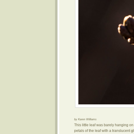
by Karen Williams
This little leaf was barely hanging on
petals of the leaf with a translucent g