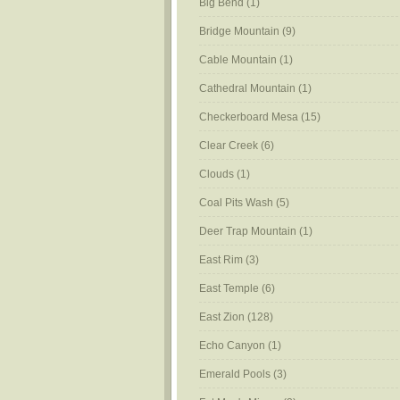
Big Bend
(1)
Bridge Mountain
(9)
Cable Mountain
(1)
Cathedral Mountain
(1)
Checkerboard Mesa
(15)
Clear Creek
(6)
Clouds
(1)
Coal Pits Wash
(5)
Deer Trap Mountain
(1)
East Rim
(3)
East Temple
(6)
East Zion
(128)
Echo Canyon
(1)
Emerald Pools
(3)