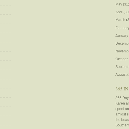
May
(31
April
(30
March
(3
Februar
January
Decemb
Novemb
October
Septemb
August
(
365 IN
365 Days
Karen an
spent an
amidst sn
the beaut
Southern