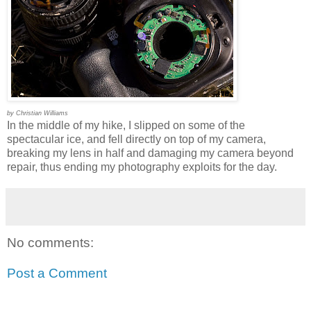
by Christian Williams
In the middle of my hike, I slipped on some of the
spectacular ice, and fell directly on top of my camera,
breaking my lens in half and damaging my camera beyond
repair, thus ending my photography exploits for the day.
No comments:
Post a Comment