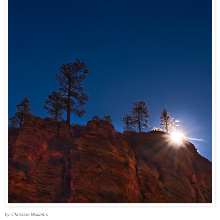
by Christian Williams