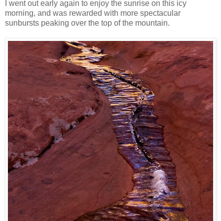
I went out early again to enjoy the sunrise on this icy
morning, and was rewarded with more spectacular
sunbursts peaking over the top of the mountain.