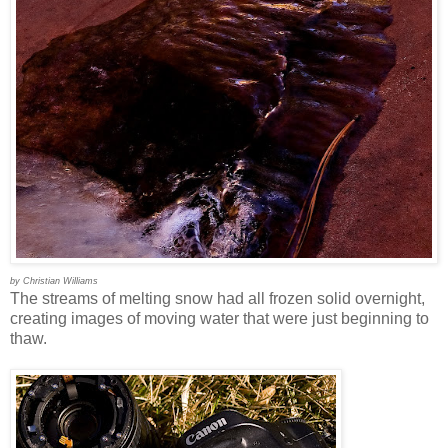
by Christian Williams
The streams of melting snow had all frozen solid overnight,
creating images of moving water that were just beginning to
thaw.