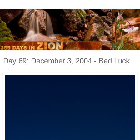
Day 69: December 3, 2004 - Bad Luck